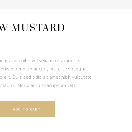
W MUSTARD
n gravida nibh vel veliauctor aliquenean
m quis bibendum auctor, nisi elit consequat
d elit. Duis sed odio sit amet nibh vulputate
 mauris. Morbi accumsan ipsum velit.
ADD TO CART