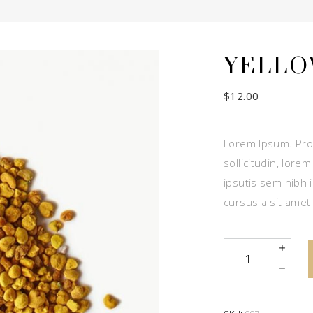
YELLO
$
12.00
Lorem Ipsum. Proi
sollicitudin, lore
ipsutis sem nibh i
cursus a sit amet
Quantity