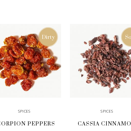
Dirty
So
SPICES
SPICES
CORPION PEPPERS
CASSIA CINNAM