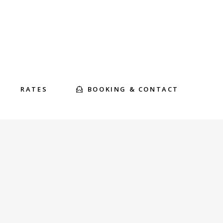
BOOKING & CONTACT
RATES