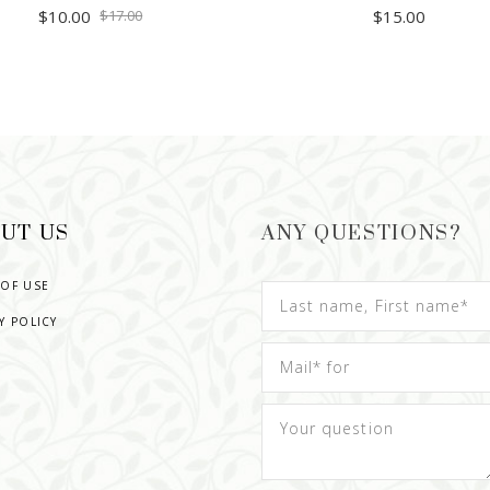
$
10.00
$
17.00
$
15.00
ADD TO CART
READ MORE
UT US
ANY QUESTIONS?
 OF USE
Y POLICY