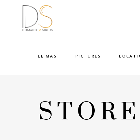
LE MAS
PICTURES
LOCATI
STOR