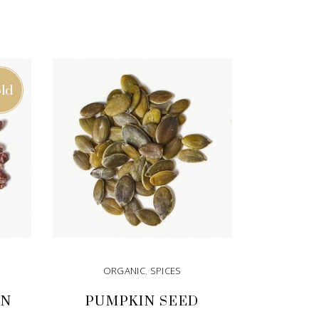
ld
ORGANIC
,
SPICES
ON
PUMPKIN SEED