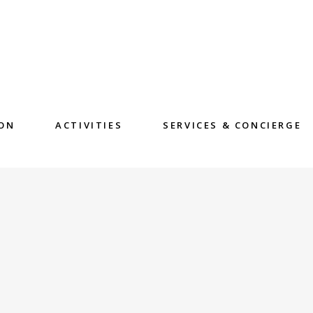
ON
ACTIVITIES
SERVICES & CONCIERGE
E