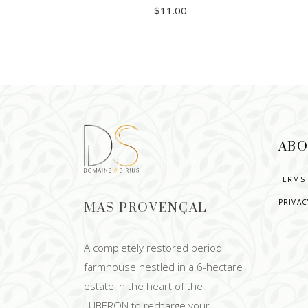
$
11.00
ADD TO CART
ABO
TERMS
PRIVAC
MAS PROVENÇAL
A completely restored period
farmhouse nestled in a 6-hectare
estate in the heart of the
LUBERON to recharge your