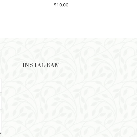
$
10.00
ADD TO CART
INSTAGRAM