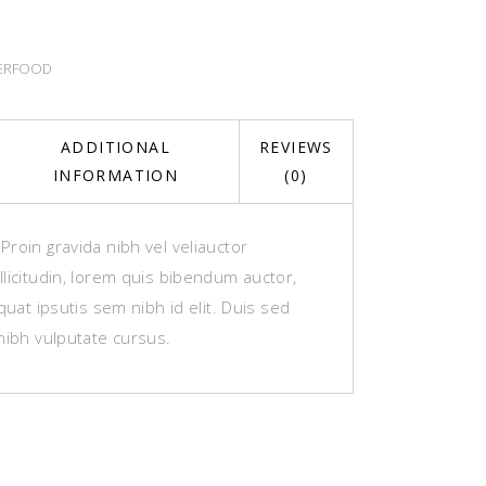
ERFOOD
ADDITIONAL
REVIEWS
INFORMATION
(0)
roin gravida nibh vel veliauctor
licitudin, lorem quis bibendum auctor,
equat ipsutis sem nibh id elit. Duis sed
nibh vulputate cursus.