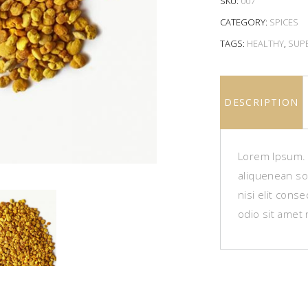
SKU:
007
CATEGORY:
SPICES
TAGS:
HEALTHY
,
SUP
DESCRIPTION
Lorem Ipsum. P
aliquenean sol
nisi elit cons
odio sit amet 