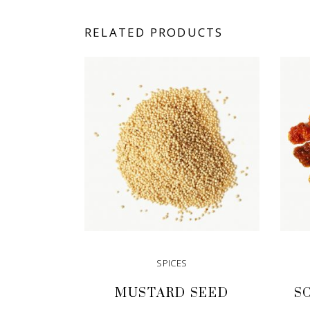
RELATED PRODUCTS
SPICES
MUSTARD SEED
S